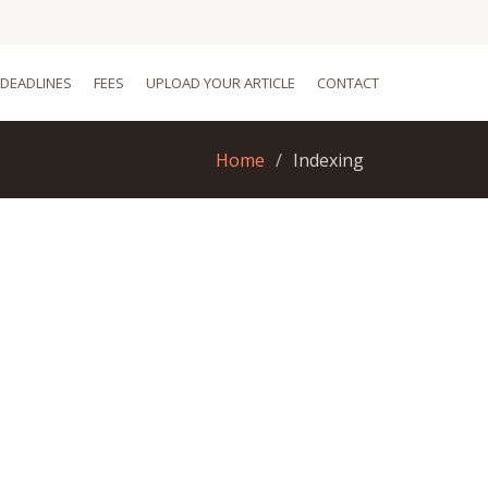
DEADLINES
FEES
UPLOAD YOUR ARTICLE
CONTACT
Home
Indexing