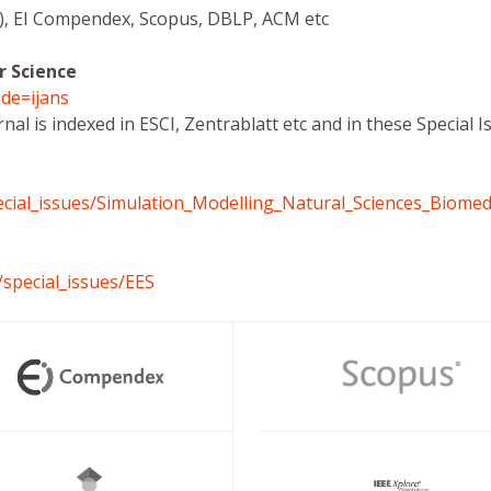
ce), EI Compendex, Scopus, DBLP, ACM etc
r Science
de=ijans
rnal is indexed in ESCI, Zentrablatt etc and in these Special
cial_issues/Simulation_Modelling_Natural_Sciences_Biomed
/special_issues/EES