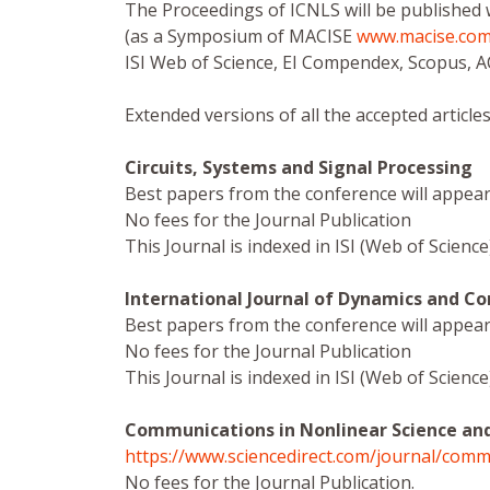
The Proceedings of ICNLS will be published 
(as a Symposium of MACISE
www.macise.co
ISI Web of Science, EI Compendex, Scopus, 
Extended versions of all the accepted articles
Circuits, Systems and Signal Processing
Best papers from the conference will appear 
No fees for the Journal Publication
This Journal is indexed in ISI (Web of Scien
International Journal of Dynamics and Co
Best papers from the conference will appear 
No fees for the Journal Publication
This Journal is indexed in ISI (Web of Scien
Communications in Nonlinear Science an
https://www.sciencedirect.com/journal/comm
No fees for the Journal Publication.