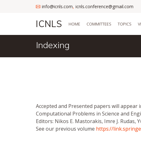
info@icnls.com
icnls.conference@gmail.com
,
ICNLS
HOME
COMMITTEES
TOPICS
V
Indexing
Accepted and Presented papers will appear 
Computational Problems in Science and Engi
Editors: Nikos E. Mastorakis, Imre J. Rudas, Y
See our previous volume
https://link.sprin