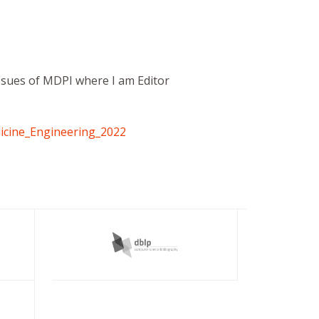
 Issues of MDPI where I am Editor
icine_Engineering_2022