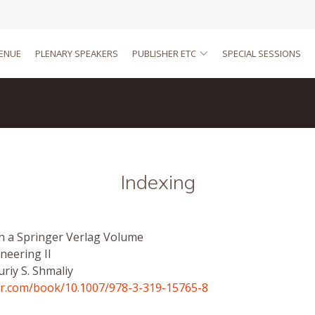
ENUE
PLENARY SPEAKERS
PUBLISHER ETC
SPECIAL SESSIONS
Indexing
in a Springer Verlag Volume
neering II
uriy S. Shmaliy
ger.com/book/10.1007/978-3-319-15765-8