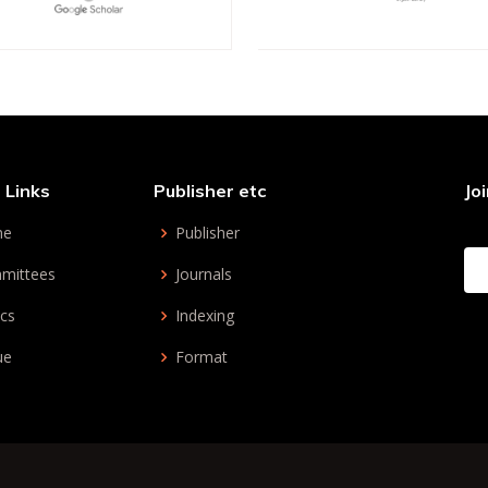
 Links
Publisher etc
Jo
me
Publisher
mittees
Journals
cs
Indexing
ue
Format