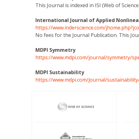
This Journal is indexed in ISI (Web of Scien
International Journal of Applied Nonlinea
https://www.inderscience.com/jhome.php?jco
No fees for the Journal Publication. This Jou
MDPI Symmetry
https://www.mdpi.com/journal/symmetry/spe
MDPI Sustainability
https://www.mdpi.com/journal/sustainability