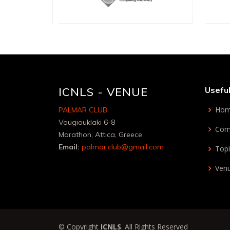
ICNLS - VENUE
Useful
Ho
PALMAR CLUB
Vougiouklaki 6-8
Com
Marathon, Attica, Greece
Email:
palmar.club@gmail.com
Topi
Ven
© Copyright
ICNLS
. All Rights Reserved