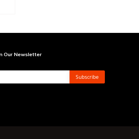
in Our Newsletter