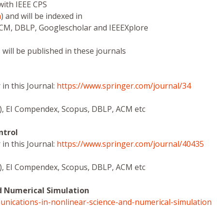
with IEEE CPS
m
) and will be indexed in
ACM, DBLP, Googlescholar and IEEEXplore
 will be published in these journals
in this Journal:
https://www.springer.com/journal/34
ce), EI Compendex, Scopus, DBLP, ACM etc
ntrol
in this Journal:
https://www.springer.com/journal/40435
ce), EI Compendex, Scopus, DBLP, ACM etc
d Numerical Simulation
unications-in-nonlinear-science-and-numerical-simulation